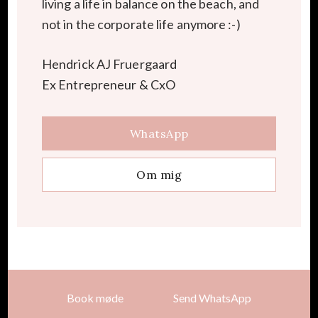
living a life in balance on the beach, and
not in the corporate life anymore :-)
Hendrick AJ Fruergaard
Ex Entrepreneur & CxO
WhatsApp
Om mig
Book møde
Send WhatsApp