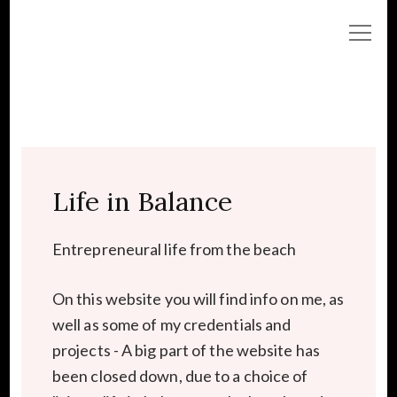
Life in Balance
Entrepreneural life from the beach
On this website you will find info on me, as
well as some of my credentials and
projects - A big part of the website has
been closed down, due to a choice of