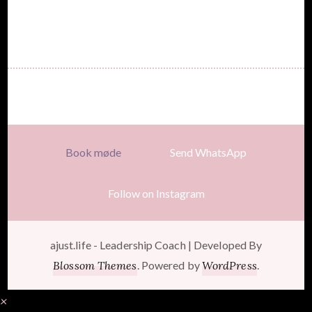
Book møde
Send WhatsApp
Follow on Instagram
ajust.life -
Leadership Coach | Developed By
Blossom Themes
. Powered by
WordPress
.
×