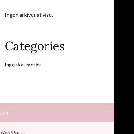
Ingen arkiver at vise.
Categories
Ingen kategorier
gram
WordPress
.