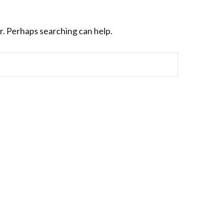
r. Perhaps searching can help.