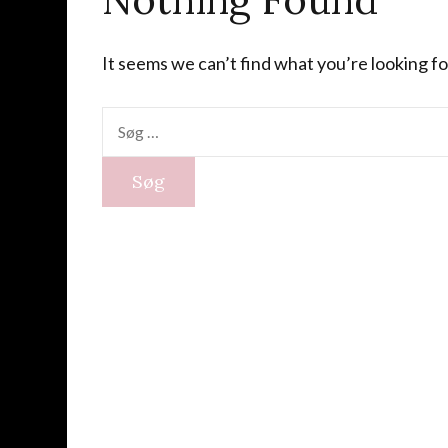
It seems we can’t find what you’re looking fo
Søg
efter: