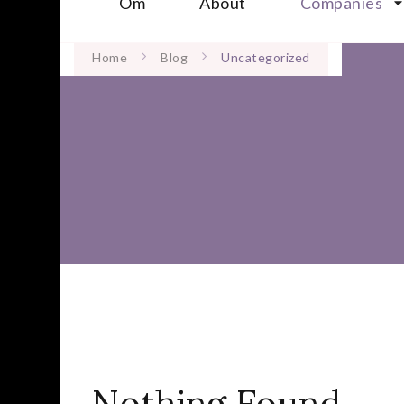
Om
About
Companies
Home
Blog
Uncategorized
Nothing Found