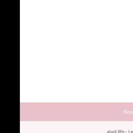
Boo
ajust.life -
Le