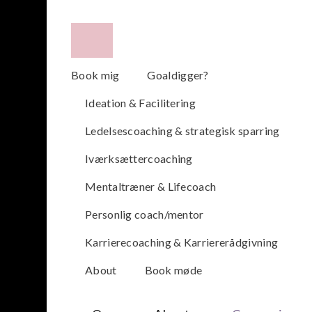
Book mig
Goaldigger?
Ideation & Facilitering
Ledelsescoaching & strategisk sparring
Iværksættercoaching
Mentaltræner & Lifecoach
Personlig coach/mentor
Karrierecoaching & Karriererådgivning
About
Book møde