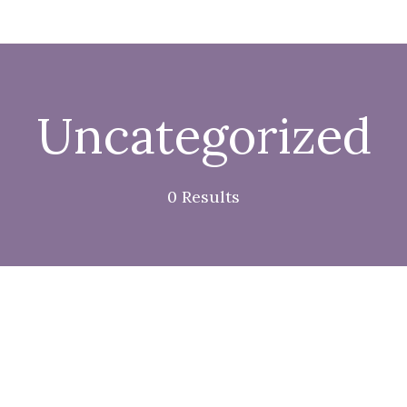
Uncategorized
0 Results