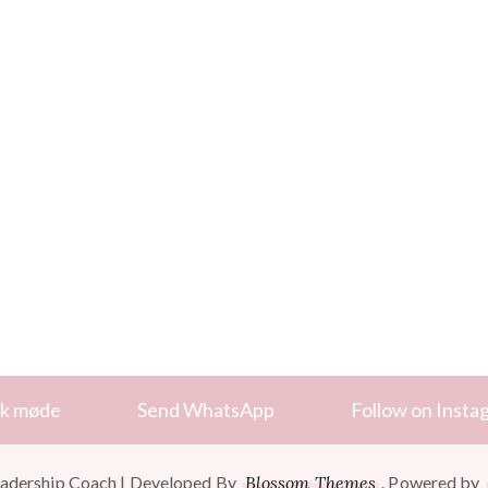
k møde
Send WhatsApp
Follow on Insta
adership Coach | Developed By
Blossom Themes
. Powered by