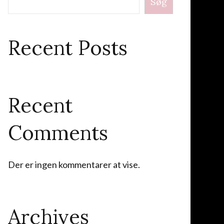
Søg
Recent Posts
Recent
Comments
Der er ingen kommentarer at vise.
Archives